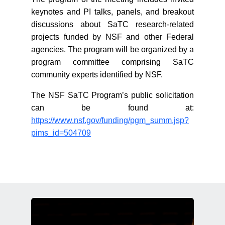
keynotes and PI talks, panels, and breakout
discussions about SaTC research-related
projects funded by NSF and other Federal
agencies. The program will be organized by a
program committee comprising SaTC
community experts identified by NSF.
The NSF SaTC Program’s public solicitation
can be found at:
https://www.nsf.gov/funding/pgm_summ.jsp?
pims_id=504709