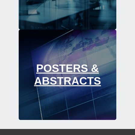
POSTERS &
ABSTRACTS