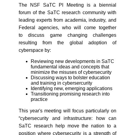
The NSF SaTC PI Meeting is a biennial
forum of the SaTC research community with
leading experts from academia, industry, and
Federal agencies, who will come together
to discuss game changing challenges
resulting from the global adoption of
cyberspace by:
Reviewing new developments in SaTC
fundamental ideas and concepts that
minimize the misuses of cybersecurity
Discussing ways to bolster education
and training in cybersercurity
Identifying new, emerging applications
Transitioning promising research into
practice
This year's meeting will focus particularly on
“cybersecurity and infrastructure: how can
SaTC research help move the nation to a
position where cybersecurity is a strength of