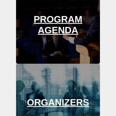
PROGRAM
AGENDA
ORGANIZERS