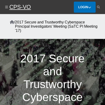
Skip
CPS-VO
to
LOGIN
main
content
Home
/
2017 Secure and Trustworthy Cyberspace
Breadcrumb
Principal Investigators' Meeting (SaTC PI Meeting
'17)
2017 Secure
and
Trustworthy
Cyberspace