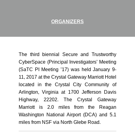
ORGANIZERS
The third biennial Secure and Trustworthy
CyberSpace (Principal Investigators’ Meeting
(SaTC PI Meeting ’17) was held January 9-
11, 2017 at the Crystal Gateway Marriott Hotel
located in the Crystal City Community of
Arlington, Virginia at 1700 Jefferson Davis
Highway, 22202. The Crystal Gateway
Marriott is 2.0 miles from the Reagan
Washington National Airport (DCA) and 5.1
miles from NSF via North Glebe Road.