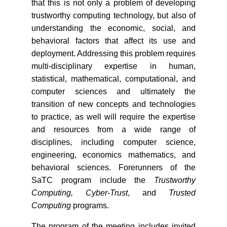
that this is not only a problem of developing
trustworthy computing technology, but also of
understanding the economic, social, and
behavioral factors that affect its use and
deployment. Addressing this problem requires
multi-disciplinary expertise in human,
statistical, mathematical, computational, and
computer sciences and ultimately the
transition of new concepts and technologies
to practice, as well will require the expertise
and resources from a wide range of
disciplines, including computer science,
engineering, economics mathematics, and
behavioral sciences. Forerunners of the
SaTC program include the
Trustworthy
Computing, Cyber-Trust
, and
Trusted
Computing
programs.
The program of the meeting includes invited