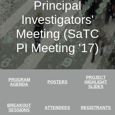
Principal
Investigators'
Meeting (SaTC
PI Meeting '17)
PROJECT
PROGRAM
POSTERS
HIGHLIGHT
AGENDA
SLIDES
BREAKOUT
ATTENDEES
REGISTRANTS
SESSIONS