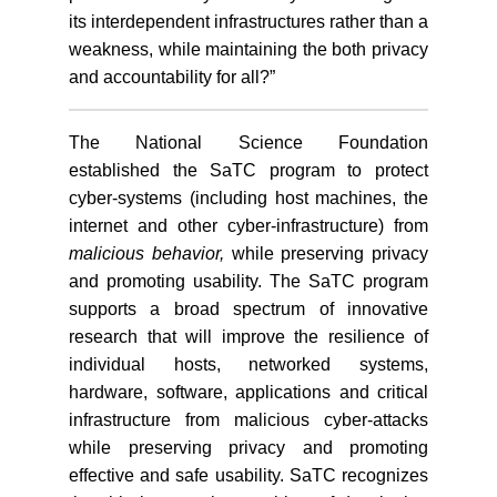
its interdependent infrastructures rather than a
weakness, while maintaining the both privacy
and accountability for all?”
The National Science Foundation
established the SaTC program to protect
cyber-systems (including host machines, the
internet and other cyber-infrastructure) from
malicious behavior,
while preserving privacy
and promoting usability. The SaTC program
supports a broad spectrum of innovative
research that will improve the resilience of
individual hosts, networked systems,
hardware, software, applications and critical
infrastructure from malicious cyber-attacks
while preserving privacy and promoting
effective and safe usability. SaTC recognizes