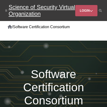
Skip
Science of Security Virtual
to
Header
main
LOGIN
Organization
content
Menu
Home
/
Software Certification Consortium
Breadcrumb
Software
Certification
Consortium