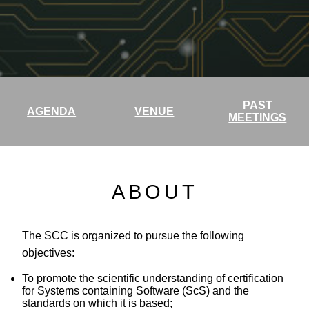
PAST
AGENDA
VENUE
MEETINGS
ABOUT
The SCC is organized to pursue the following
objectives:
To promote the scientific understanding of certification
for Systems containing Software (ScS) and the
standards on which it is based;