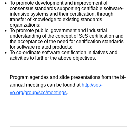
To promote development and improvement of
consensus standards supporting certifiable software-
intensive systems and their certification, through
transfer of knowledge to existing standards
organizations;
To promote public, government and industrial
understanding of the concept of ScS certification and
the acceptance of the need for certification standards
for software related products;
To co-ordinate software certification initiatives and
activities to further the above objectives.
Program agendas and slide presentations from the bi-
annual meetings can be found at
http://sos-
vo.org/group/scc/meetings
.