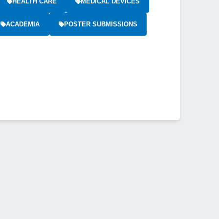
HEALTH CARE
MEDICAL DEVICES
ACADEMIA
POSTER SUBMISSIONS