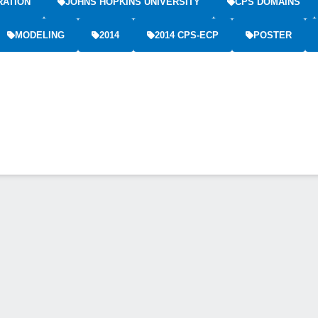
RATION
JOHNS HOPKINS UNIVERSITY
CPS DOMAINS
MODELING
2014
2014 CPS-ECP
POSTER