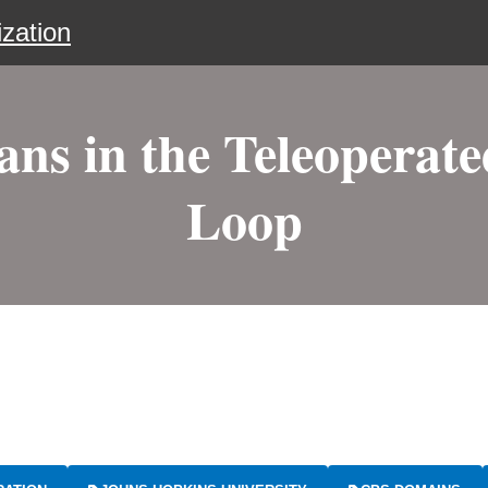
zation
s in the Teleoperat
Loop