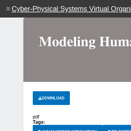
Skip
Cyber-Physical Systems Virtual Organi
to
main
content
Modeling Human
DOWNLOAD
pdf
Tags: