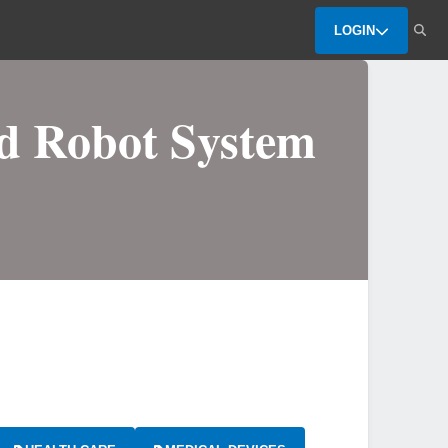
LOGIN
ed Robot System