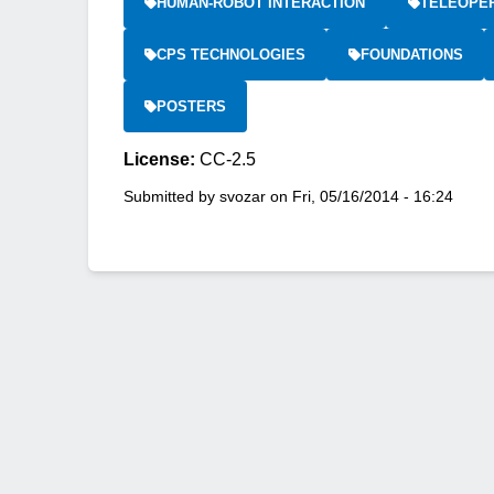
HUMAN-ROBOT INTERACTION
TELEOPE
CPS TECHNOLOGIES
FOUNDATIONS
POSTERS
License:
CC-2.5
Submitted by
svozar
on
Fri, 05/16/2014 - 16:24