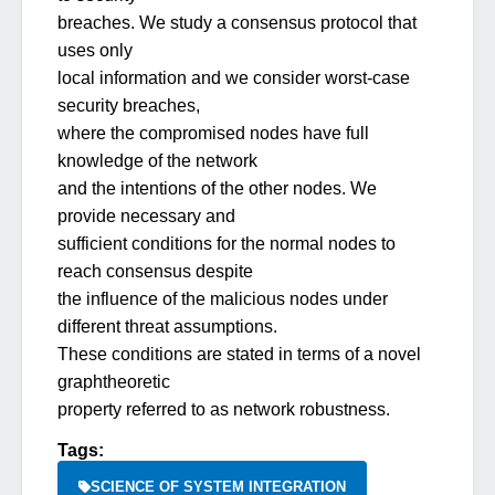
breaches. We study a consensus protocol that
uses only
local information and we consider worst-case
security breaches,
where the compromised nodes have full
knowledge of the network
and the intentions of the other nodes. We
provide necessary and
sufficient conditions for the normal nodes to
reach consensus despite
the influence of the malicious nodes under
different threat assumptions.
These conditions are stated in terms of a novel
graphtheoretic
property referred to as network robustness.
Tags:
SCIENCE OF SYSTEM INTEGRATION