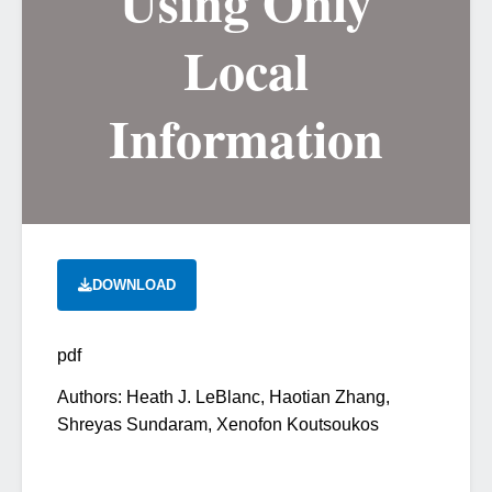
Using Only
Local
Information
DOWNLOAD
pdf
Authors: Heath J. LeBlanc, Haotian Zhang,
Shreyas Sundaram, Xenofon Koutsoukos