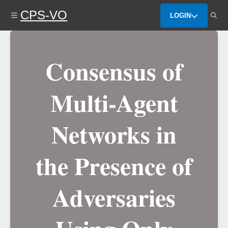
Skip
CPS-VO
to
LOGIN
main
content
Consensus of
Multi-Agent
Networks in
the Presence of
Adversaries