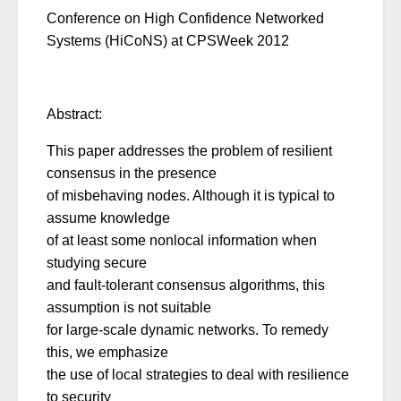
Conference on High Confidence Networked
Systems (HiCoNS) at CPSWeek 2012
Abstract:
This paper addresses the problem of resilient
consensus in the presence
of misbehaving nodes. Although it is typical to
assume knowledge
of at least some nonlocal information when
studying secure
and fault-tolerant consensus algorithms, this
assumption is not suitable
for large-scale dynamic networks. To remedy
this, we emphasize
the use of local strategies to deal with resilience
to security