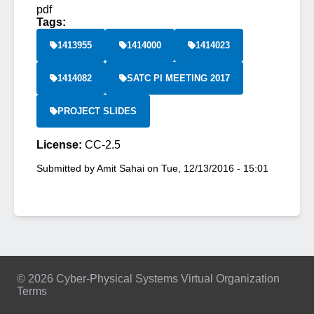
pdf
Tags:
1413955
1414000
1414023
1414082
SATC PI MEETING 2017
PROJECT SLIDES
License:
CC-2.5
Submitted by
Amit Sahai
on
Tue, 12/13/2016 - 15:01
© 2026 Cyber-Physical Systems Virtual Organization
Terms
Footer