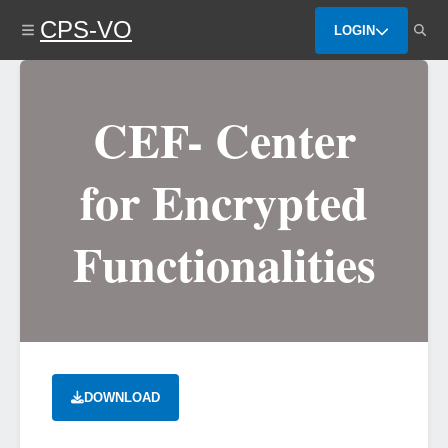
Skip
CPS-VO
to
LOGIN
main
content
CEF- Center
for Encrypted
Functionalities
DOWNLOAD