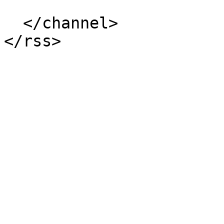
  </channel>
