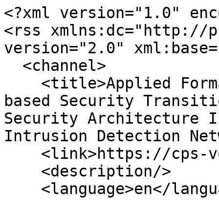
<?xml version="1.0" enc
<rss xmlns:dc="http://p
version="2.0" xml:base=
  <channel>

    <title>Applied Formal Methods and Language-
based Security Transiti
Security Architecture I
Intrusion Detection Net
    <link>https://cps-vo.org/</link>

    <description/>

    <language>en</language>
