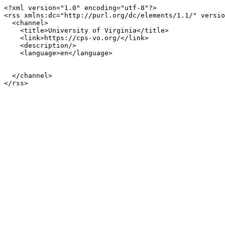
<?xml version="1.0" encoding="utf-8"?>

<rss xmlns:dc="http://purl.org/dc/elements/1.1/" versio
  <channel>

    <title>University of Virginia</title>

    <link>https://cps-vo.org/</link>

    <description/>

    <language>en</language>

  </channel>
