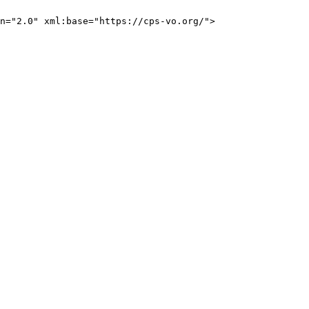
n="2.0" xml:base="https://cps-vo.org/">
