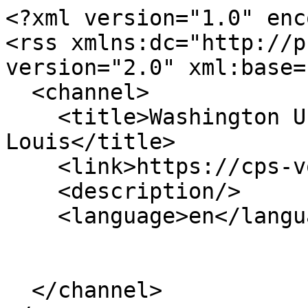
<?xml version="1.0" enc
<rss xmlns:dc="http://p
version="2.0" xml:base=
  <channel>

    <title>Washington University in St. 
Louis</title>

    <link>https://cps-vo.org/</link>

    <description/>

    <language>en</language>

  </channel>
