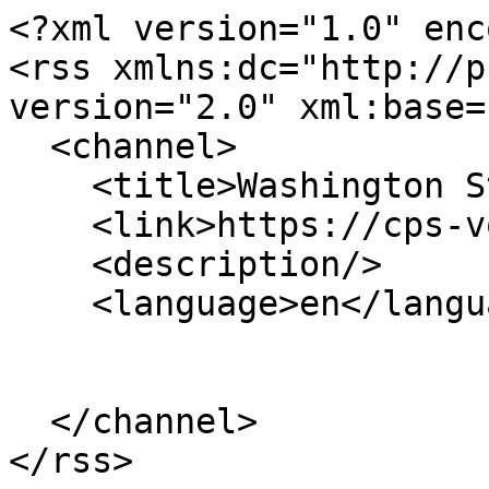
<?xml version="1.0" enc
<rss xmlns:dc="http://p
version="2.0" xml:base=
  <channel>

    <title>Washington State University</title>

    <link>https://cps-vo.org/</link>

    <description/>

    <language>en</language>

  </channel>
