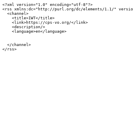
<?xml version="1.0" encoding="utf-8"?>

<rss xmlns:dc="http://purl.org/dc/elements/1.1/" versio
  <channel>

    <title>IWT</title>

    <link>https://cps-vo.org/</link>

    <description/>

    <language>en</language>

  </channel>
