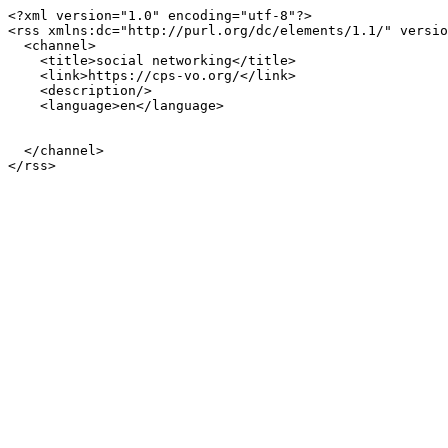
<?xml version="1.0" encoding="utf-8"?>

<rss xmlns:dc="http://purl.org/dc/elements/1.1/" versio
  <channel>

    <title>social networking</title>

    <link>https://cps-vo.org/</link>

    <description/>

    <language>en</language>

  </channel>
