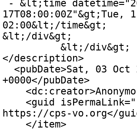
 - &lt;time datetime="2015-11-
17T08:00:00Z"&gt;Tue, 1
02:00&lt;/time&gt;

&lt;/div&gt;

          &lt;/div&gt;

</description>

  <pubDate>Sat, 03 Oct 2015 07:58:43 
+0000</pubDate>

    <dc:creator>Anonymous</dc:creator>

    <guid isPermaLink="false">22492 at 
https://cps-vo.org</guid
    </item>
