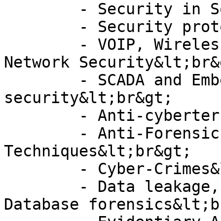
	- Security in Social Networks&lt;br&gt;

	- Security protocols&lt;br&gt;

	- VOIP, Wireless and Telecommunications 
Network Security&lt;br&g
	- SCADA and Embedded systems 
security&lt;br&gt;

	- Anti-cyberterrorism&lt;br&gt;

	- Anti-Forensics and Anti-Forensics 
Techniques&lt;br&gt;

	- Cyber-Crimes&lt;br&gt;

	- Data leakage, Data protection and 
Database forensics&lt;b