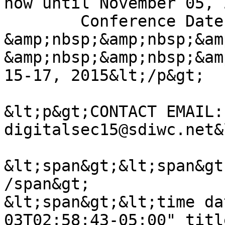
now until November 05, 
	Conference Dates: &amp;nbsp;&amp;nbsp; 
&amp;nbsp;&amp;nbsp;&am
&amp;nbsp;&amp;nbsp;&am
15-17, 2015&lt;/p&gt;

&lt;p&gt;CONTACT EMAIL: 
digitalsec15@sdiwc.net&
&lt;span&gt;&lt;span&gt
/span&gt;

&lt;span&gt;&lt;time da
03T02:58:43-05:00" titl