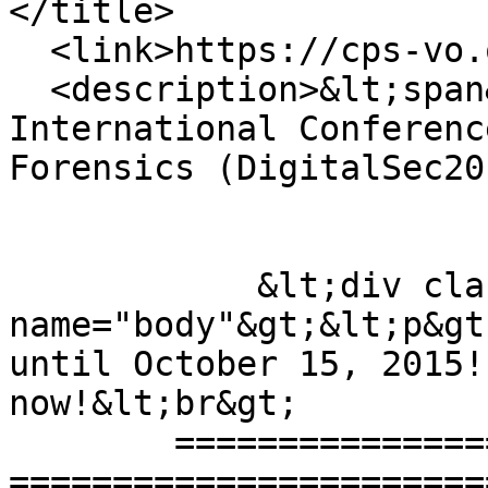
</title>

  <link>https://cps-vo.org/node/22492</link>

  <description>&lt;span&gt;The Second 
International Conferenc
Forensics (DigitalSec20
            &lt;div class="field" data-field-
name="body"&gt;&lt;p&gt
until October 15, 2015!
now!&lt;br&gt;

	==========================================
=======================