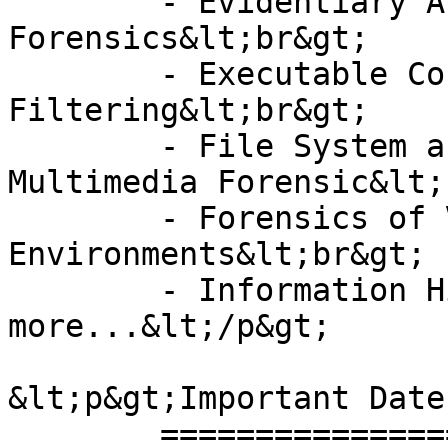
	- Evidentiary Aspects of Digital 
Forensics&lt;br&gt;

	- Executable Content and Content 
Filtering&lt;br&gt;

	- File System and Memory Analysis 
Multimedia Forensic&lt;
	- Forensics of Virtual and Cloud 
Environments&lt;br&gt;

	- Information Hiding and many 
more...&lt;/p&gt;

&lt;p&gt;Important Date
	================&lt;/p&gt;
