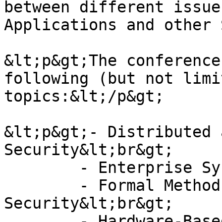
between different issue
Applications and other 
&lt;p&gt;The conference
following (but not limi
topics:&lt;/p&gt;

&lt;p&gt;- Distributed 
Security&lt;br&gt;

	- Enterprise Systems Security&lt;br&gt;

	- Formal Methods Application in 
Security&lt;br&gt;

	- Hardware-Based security&lt;br&gt;
