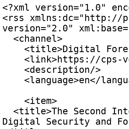
<?xml version="1.0" enc
<rss xmlns:dc="http://p
version="2.0" xml:base=
  <channel>

    <title>Digital Forensics</title>

    <link>https://cps-vo.org/</link>

    <description/>

    <language>en</language>

    <item>

  <title>The Second International Conference on 
Digital Security and Fo