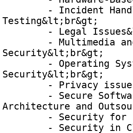
	- Incident Handling and Penetration 
Testing&lt;br&gt;

	- Legal Issues&lt;br&gt;

	- Multimedia and Document 
Security&lt;br&gt;

	- Operating Systems and Database 
Security&lt;br&gt;

	- Privacy issues&lt;br&gt;

	- Secure Software Development, 
Architecture and Outsou
	- Security for Future Networks&lt;br&gt;

	- Security in Cloud Computing&lt;br&gt;
