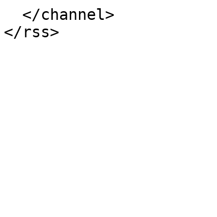
  </channel>
