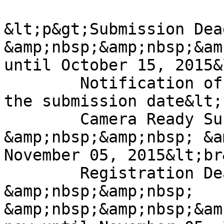
&lt;p&gt;Submission Dea
&amp;nbsp;&amp;nbsp;&am
until October 15, 2015&
	Notification of Acceptance: 2-3 weeks from 
the submission date&lt;
	Camera Ready Submission: 
&amp;nbsp;&amp;nbsp; &a
November 05, 2015&lt;br&
	Registration Deadline: 
&amp;nbsp;&amp;nbsp; 
&amp;nbsp;&amp;nbsp;&am