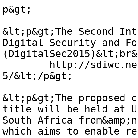
p&gt;

&lt;p&gt;The Second Int
Digital Security and Fo
(DigitalSec2015)&lt;br&g
	http://sdiwc.net/conferences/digitalsec201
5/&lt;/p&gt;

&lt;p&gt;The proposed c
title will be held at U
South Africa from&amp;n
which aims to enable re