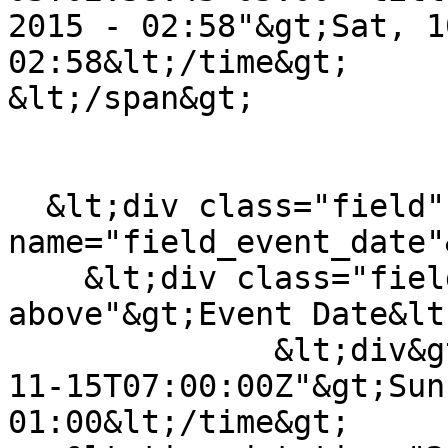
2015 - 02:58"&gt;Sat, 1
02:58&lt;/time&gt;

&lt;/span&gt;

  &lt;div class="field" data-field-
name="field_event_date"&
    &lt;div class="field-label field-label-
above"&gt;Event Date&lt
              &lt;div&gt;&lt;time datetime="2015-
11-15T07:00:00Z"&gt;Sun
01:00&lt;/time&gt;
