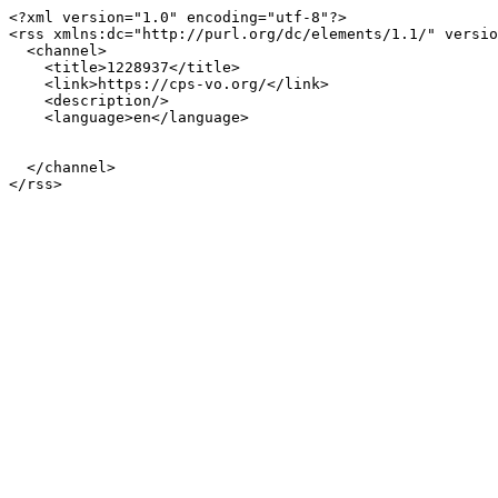
<?xml version="1.0" encoding="utf-8"?>

<rss xmlns:dc="http://purl.org/dc/elements/1.1/" versio
  <channel>

    <title>1228937</title>

    <link>https://cps-vo.org/</link>

    <description/>

    <language>en</language>

  </channel>
