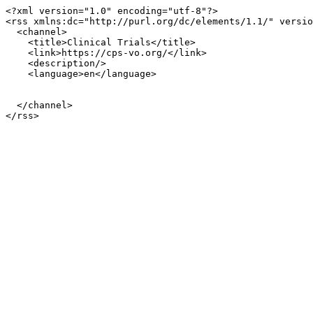
<?xml version="1.0" encoding="utf-8"?>

<rss xmlns:dc="http://purl.org/dc/elements/1.1/" versio
  <channel>

    <title>Clinical Trials</title>

    <link>https://cps-vo.org/</link>

    <description/>

    <language>en</language>

  </channel>
