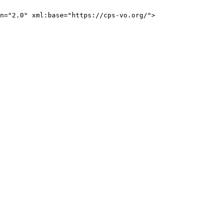
n="2.0" xml:base="https://cps-vo.org/">
