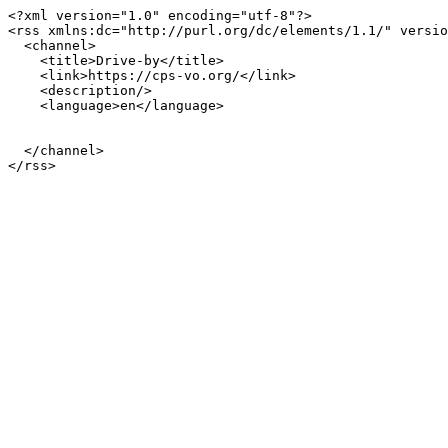
<?xml version="1.0" encoding="utf-8"?>

<rss xmlns:dc="http://purl.org/dc/elements/1.1/" versio
  <channel>

    <title>Drive-by</title>

    <link>https://cps-vo.org/</link>

    <description/>

    <language>en</language>

  </channel>
