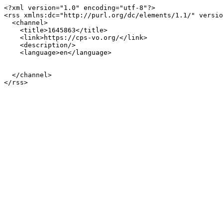
<?xml version="1.0" encoding="utf-8"?>

<rss xmlns:dc="http://purl.org/dc/elements/1.1/" versio
  <channel>

    <title>1645863</title>

    <link>https://cps-vo.org/</link>

    <description/>

    <language>en</language>

  </channel>
