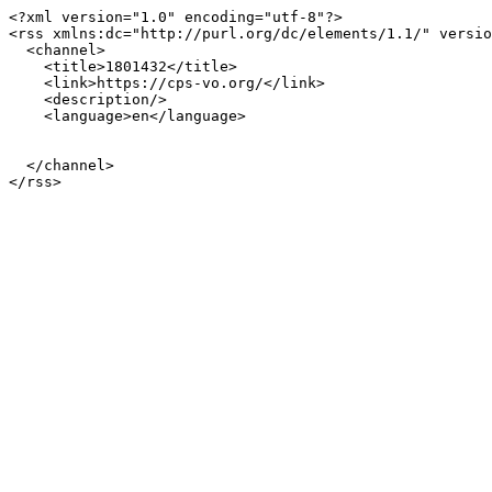
<?xml version="1.0" encoding="utf-8"?>

<rss xmlns:dc="http://purl.org/dc/elements/1.1/" versio
  <channel>

    <title>1801432</title>

    <link>https://cps-vo.org/</link>

    <description/>

    <language>en</language>

  </channel>
