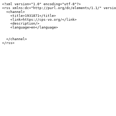
<?xml version="1.0" encoding="utf-8"?>

<rss xmlns:dc="http://purl.org/dc/elements/1.1/" versio
  <channel>

    <title>1931871</title>

    <link>https://cps-vo.org/</link>

    <description/>

    <language>en</language>

  </channel>
