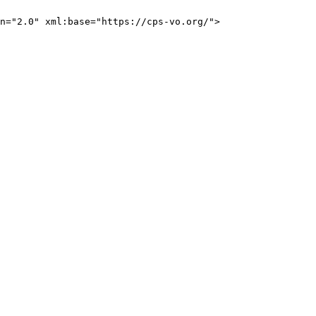
n="2.0" xml:base="https://cps-vo.org/">
