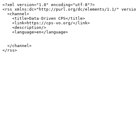
<?xml version="1.0" encoding="utf-8"?>

<rss xmlns:dc="http://purl.org/dc/elements/1.1/" versio
  <channel>

    <title>Data-Driven CPS</title>

    <link>https://cps-vo.org/</link>

    <description/>

    <language>en</language>

  </channel>
