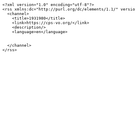
<?xml version="1.0" encoding="utf-8"?>

<rss xmlns:dc="http://purl.org/dc/elements/1.1/" versio
  <channel>

    <title>1931980</title>

    <link>https://cps-vo.org/</link>

    <description/>

    <language>en</language>

  </channel>
