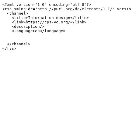
<?xml version="1.0" encoding="utf-8"?>

<rss xmlns:dc="http://purl.org/dc/elements/1.1/" versio
  <channel>

    <title>Information design</title>

    <link>https://cps-vo.org/</link>

    <description/>

    <language>en</language>

  </channel>
