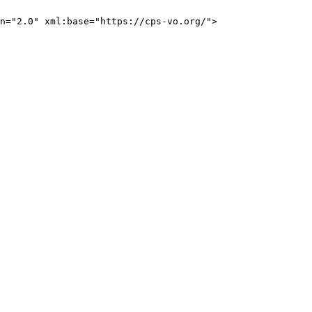
n="2.0" xml:base="https://cps-vo.org/">
