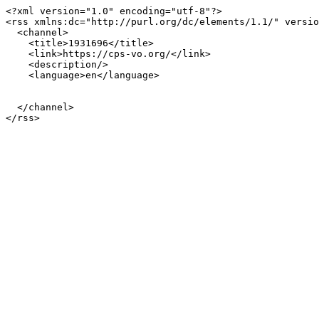
<?xml version="1.0" encoding="utf-8"?>

<rss xmlns:dc="http://purl.org/dc/elements/1.1/" versio
  <channel>

    <title>1931696</title>

    <link>https://cps-vo.org/</link>

    <description/>

    <language>en</language>

  </channel>
