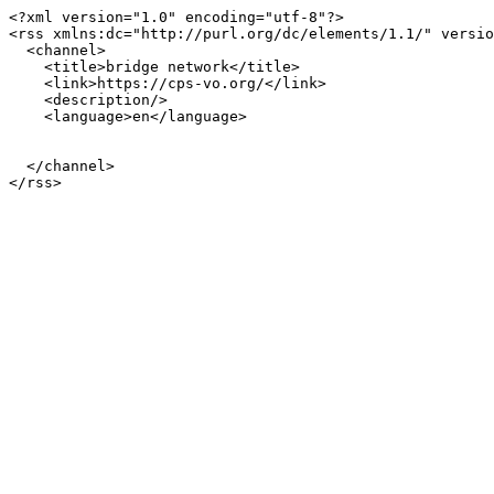
<?xml version="1.0" encoding="utf-8"?>

<rss xmlns:dc="http://purl.org/dc/elements/1.1/" versio
  <channel>

    <title>bridge network</title>

    <link>https://cps-vo.org/</link>

    <description/>

    <language>en</language>

  </channel>
