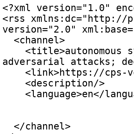
<?xml version="1.0" enc
<rss xmlns:dc="http://p
version="2.0" xml:base=
  <channel>

    <title>autonomous systems; self-driving cars; 
adversarial attacks; de
    <link>https://cps-vo.org/</link>

    <description/>

    <language>en</language>

  </channel>
