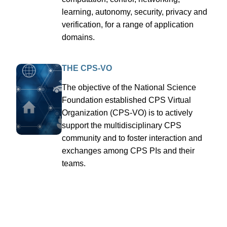
learning, autonomy, security, privacy and
verification, for a range of application
domains.
THE CPS-VO
The objective of the National Science
Foundation established CPS Virtual
Organization (CPS-VO) is to actively
support the multidisciplinary CPS
community and to foster interaction and
exchanges among CPS PIs and their
teams.