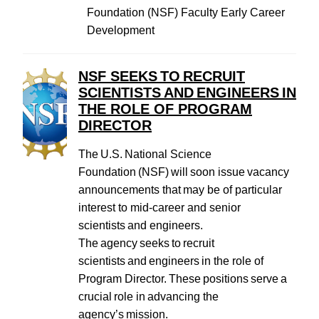
Foundation (NSF) Faculty Early Career
Development
NSF SEEKS TO RECRUIT
SCIENTISTS AND ENGINEERS IN
THE ROLE OF PROGRAM
DIRECTOR
The U.S. National Science
Foundation (NSF) will soon issue vacancy
announcements that may be of particular
interest to mid-career and senior
scientists and engineers.
The agency seeks to recruit
scientists and engineers in the role of
Program Director. These positions serve a
crucial role in advancing the
agency’s mission.