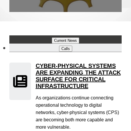
Current News
Calls
CYBER-PHYSICAL SYSTEMS
ARE EXPANDING THE ATTACK
SURFACE FOR CRITICAL
INFRASTRUCTURE
As organizations continue connecting
operational technology to digital
networks, cyber-physical systems (CPS)
are becoming both more capable and
more vulnerable.