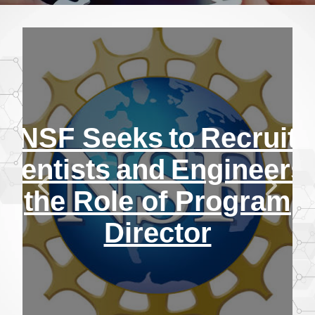
NSF Seeks to Recruit
cientists and Engineers 
the Role of Program
Director