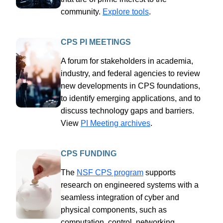
community.
Explore tools
.
CPS PI MEETINGS
A forum for stakeholders in academia,
industry, and federal agencies to review
new developments in CPS foundations,
to identify emerging applications, and to
discuss technology gaps and barriers.
View
PI Meeting archives
.
CPS FUNDING
The
NSF CPS program
supports
research on engineered systems with a
seamless integration of cyber and
physical components, such as
computation, control, networking,