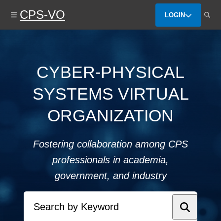
Skip
CPS-VO
to
LOGIN
main
content
CYBER-PHYSICAL
SYSTEMS VIRTUAL
ORGANIZATION
Fostering collaboration among CPS
professionals in academia,
government, and industry