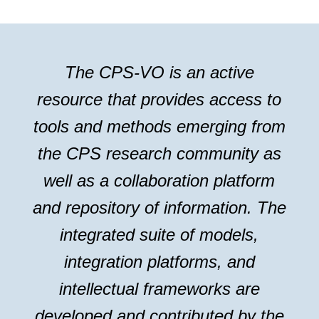
The CPS-VO is an active
resource that provides access to
tools and methods emerging from
the CPS research community as
well as a collaboration platform
and repository of information. The
integrated suite of models,
integration platforms, and
intellectual frameworks are
developed and contributed by the