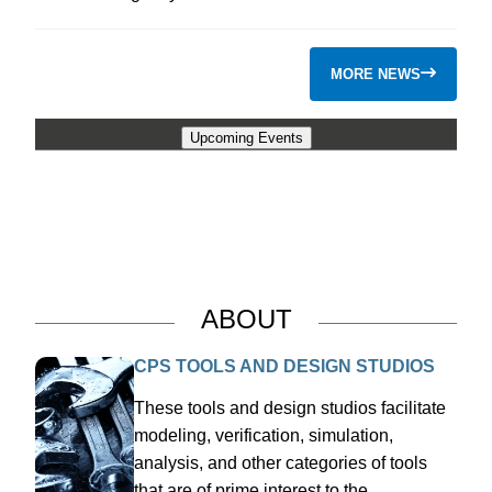
MORE NEWS
Upcoming Events
ABOUT
CPS TOOLS AND DESIGN STUDIOS
These tools and design studios facilitate
modeling, verification, simulation,
analysis, and other categories of tools
that are of prime interest to the