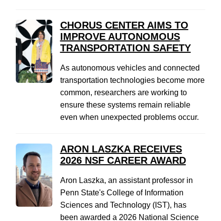
CHORUS CENTER AIMS TO
IMPROVE AUTONOMOUS
TRANSPORTATION SAFETY
As autonomous vehicles and connected
transportation technologies become more
common, researchers are working to
ensure these systems remain reliable
even when unexpected problems occur.
ARON LASZKA RECEIVES
2026 NSF CAREER AWARD
Aron Laszka, an assistant professor in
Penn State's College of Information
Sciences and Technology (IST), has
been awarded a 2026 National Science