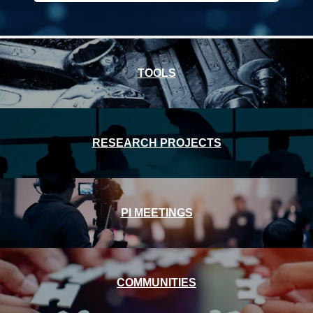
Front
TOOLS
Page
RESEARCH PROJECTS
PI MEETINGS
COMMUNITIES