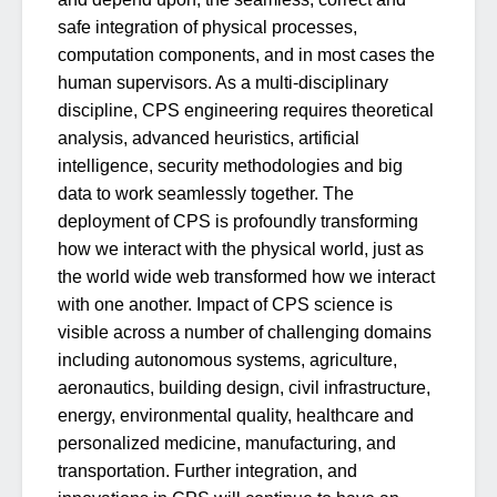
safe integration of physical processes,
computation components, and in most cases the
human supervisors. As a multi-disciplinary
discipline, CPS engineering requires theoretical
analysis, advanced heuristics, artificial
intelligence, security methodologies and big
data to work seamlessly together. The
deployment of CPS is profoundly transforming
how we interact with the physical world, just as
the world wide web transformed how we interact
with one another. Impact of CPS science is
visible across a number of challenging domains
including autonomous systems, agriculture,
aeronautics, building design, civil infrastructure,
energy, environmental quality, healthcare and
personalized medicine, manufacturing, and
transportation. Further integration, and