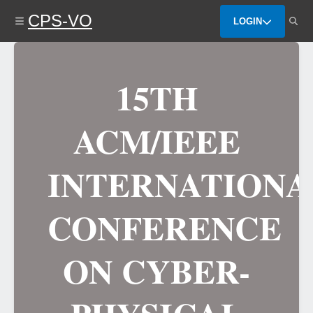
Skip
CPS-VO
to
LOGIN
main
content
15TH
ACM/IEEE
INTERNATIONA
CONFERENCE
ON CYBER-