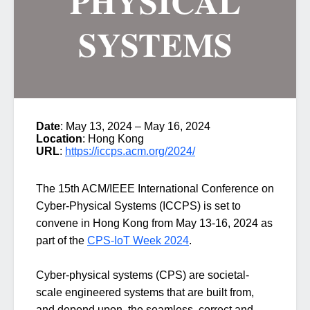
PHYSICAL
SYSTEMS
Date
: May 13, 2024 – May 16, 2024
Location
: Hong Kong
URL
:
https://iccps.acm.org/2024/
The 15th ACM/IEEE International Conference on
Cyber-Physical Systems (ICCPS) is set to
convene in Hong Kong from May 13-16, 2024 as
part of the
CPS-IoT Week 2024
.
Cyber-physical systems (CPS) are societal-
scale engineered systems that are built from,
and depend upon, the seamless, correct and