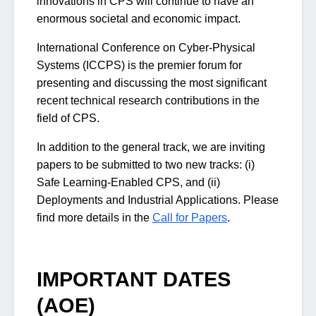
innovations in CPS will continue to have an
enormous societal and economic impact.
International Conference on Cyber-Physical
Systems (ICCPS) is the premier forum for
presenting and discussing the most significant
recent technical research contributions in the
field of CPS.
In addition to the general track, we are inviting
papers to be submitted to two new tracks: (i)
Safe Learning-Enabled CPS, and (ii)
Deployments and Industrial Applications. Please
find more details in the
Call for Papers
.
IMPORTANT DATES
(AOE)