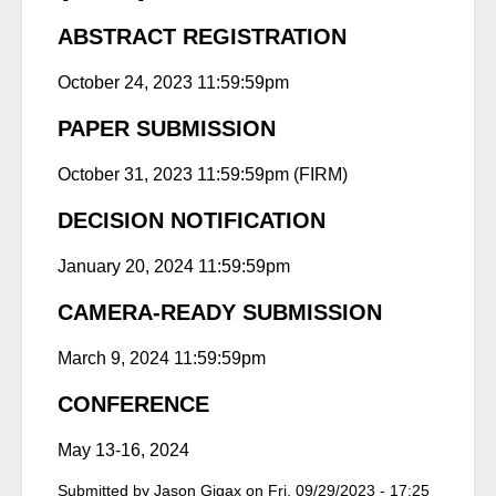
ABSTRACT REGISTRATION
October 24, 2023 11:59:59pm
PAPER SUBMISSION
October 31, 2023 11:59:59pm (FIRM)
DECISION NOTIFICATION
January 20, 2024 11:59:59pm
CAMERA-READY SUBMISSION
March 9, 2024 11:59:59pm
CONFERENCE
May 13-16, 2024
Submitted by
Jason Gigax
on
Fri, 09/29/2023 - 17:25