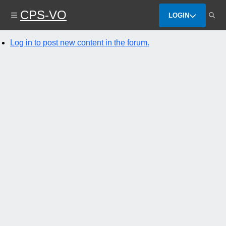
Skip
CPS-VO
to
LOGIN
main
content
Log in to post new content in the forum.