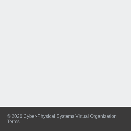
© 2026 Cyber-Physical Systems Virtual Organization
Terms
Footer