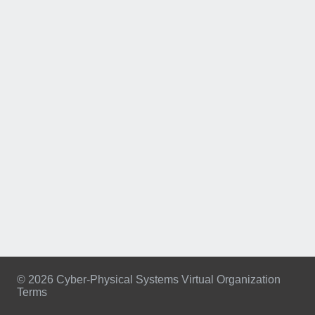
© 2026 Cyber-Physical Systems Virtual Organization
Terms
Footer