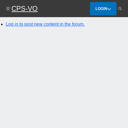
Skip
CPS-VO
to
LOGIN
main
content
Log in to post new content in the forum.