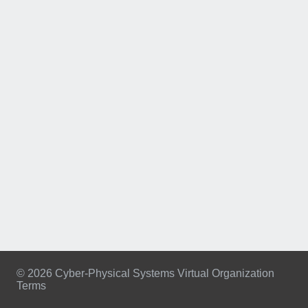
© 2026 Cyber-Physical Systems Virtual Organization
Terms
Footer