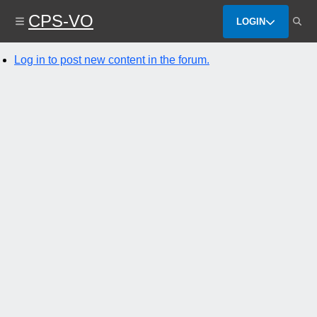
Skip
CPS-VO
to
LOGIN
main
content
Log in to post new content in the forum.