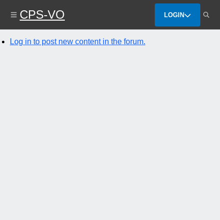
Skip
CPS-VO
to
LOGIN
main
content
Log in to post new content in the forum.