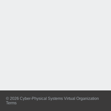
© 2026 Cyber-Physical Systems Virtual Organization
Terms
Footer