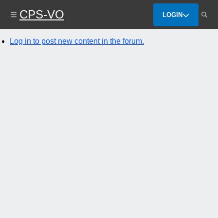
Skip
CPS-VO
to
LOGIN
main
content
Log in to post new content in the forum.