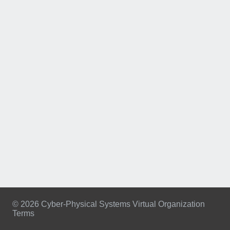
© 2026 Cyber-Physical Systems Virtual Organization
Terms
Footer