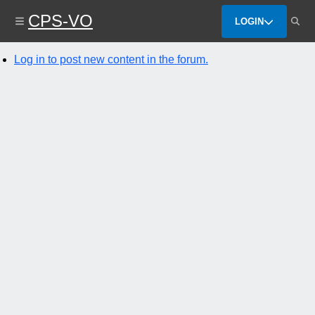
Skip
CPS-VO
to
LOGIN
main
content
Log in to post new content in the forum.