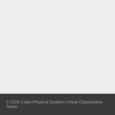
© 2026 Cyber-Physical Systems Virtual Organization
Terms
Footer