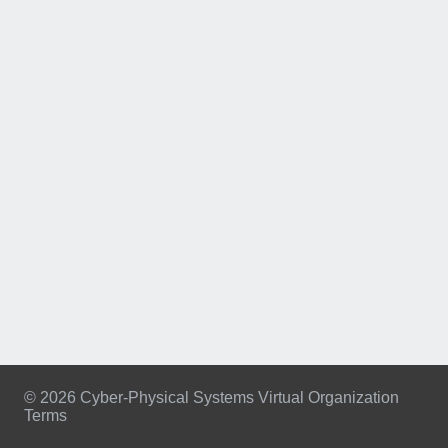
© 2026 Cyber-Physical Systems Virtual Organization
Terms
Footer