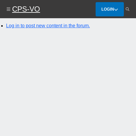
Skip
CPS-VO
to
LOGIN
main
content
Log in to post new content in the forum.