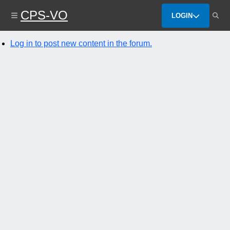
Skip
CPS-VO
to
LOGIN
main
content
Log in to post new content in the forum.