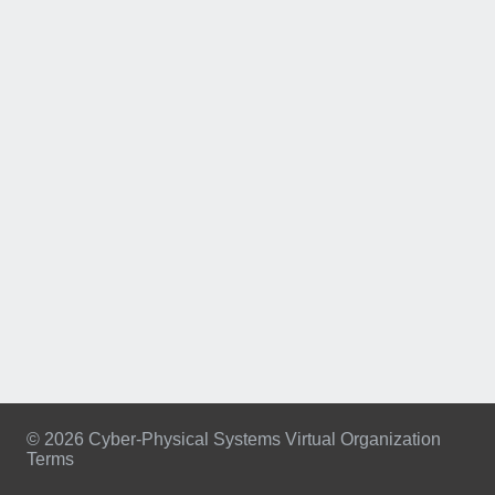
© 2026 Cyber-Physical Systems Virtual Organization
Terms
Footer