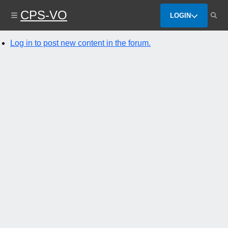
Skip
CPS-VO
to
LOGIN
main
content
Log in to post new content in the forum.