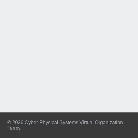
© 2026 Cyber-Physical Systems Virtual Organization
Terms
Footer