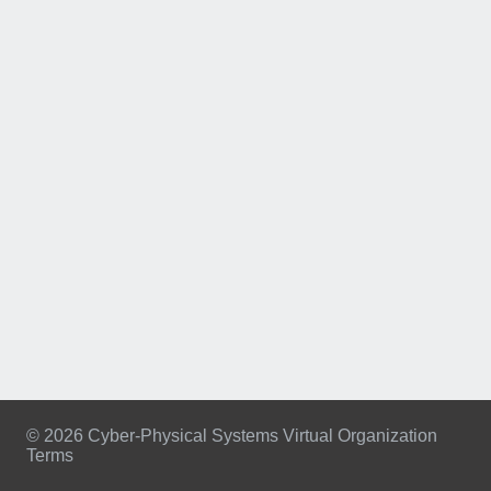
© 2026 Cyber-Physical Systems Virtual Organization
Terms
Footer