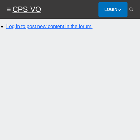
Skip
CPS-VO
to
LOGIN
main
content
Log in to post new content in the forum.