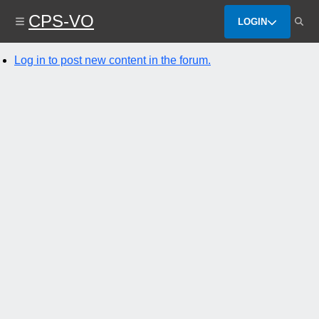
Skip
CPS-VO
to
LOGIN
main
content
Log in to post new content in the forum.