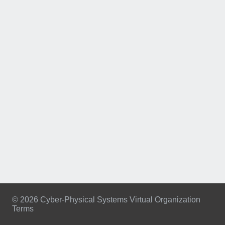
© 2026 Cyber-Physical Systems Virtual Organization
Terms
Footer