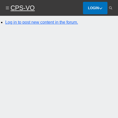
Skip
CPS-VO
to
LOGIN
main
content
Log in to post new content in the forum.