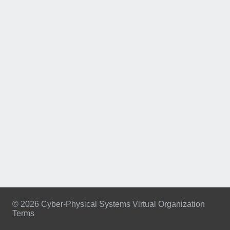
© 2026 Cyber-Physical Systems Virtual Organization
Terms
Footer