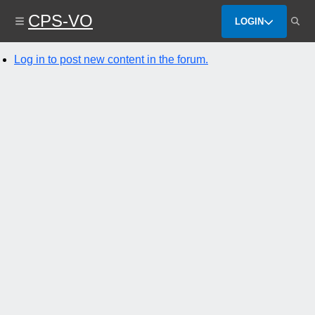
Skip
CPS-VO
to
LOGIN
main
content
Log in to post new content in the forum.