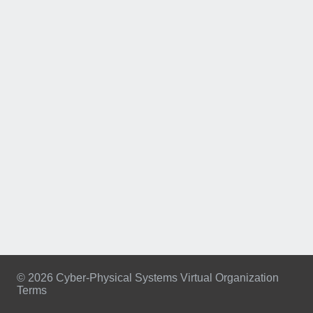
© 2026 Cyber-Physical Systems Virtual Organization
Terms
Footer