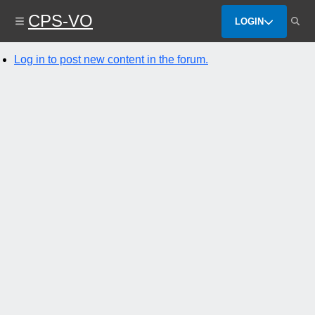
Skip
CPS-VO
to
LOGIN
main
content
Log in to post new content in the forum.