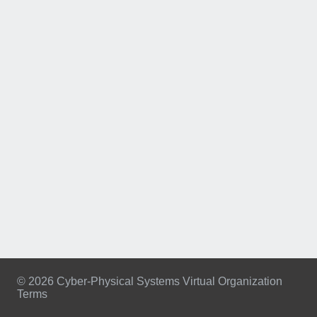
© 2026 Cyber-Physical Systems Virtual Organization
Terms
Footer