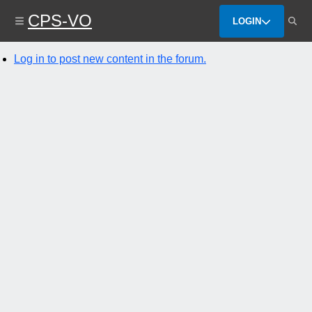
Skip
CPS-VO
to
LOGIN
main
content
Log in to post new content in the forum.