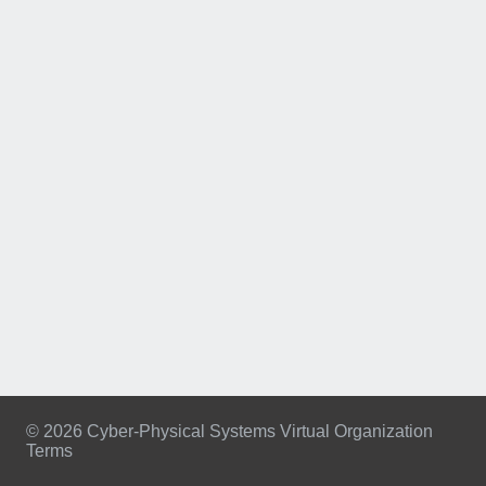
© 2026 Cyber-Physical Systems Virtual Organization
Terms
Footer