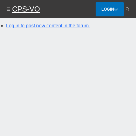
Skip
CPS-VO
to
LOGIN
main
content
Log in to post new content in the forum.