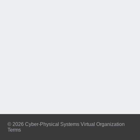
© 2026 Cyber-Physical Systems Virtual Organization
Terms
Footer