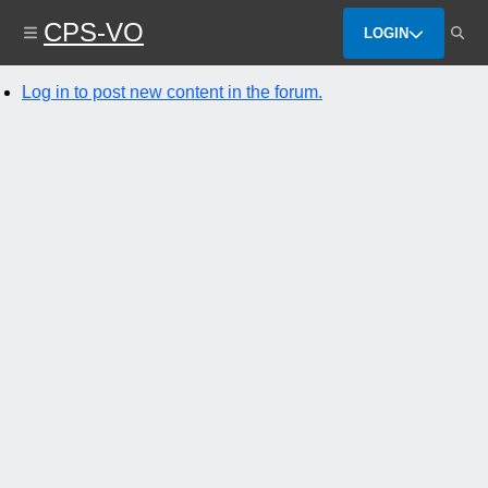
Skip
CPS-VO
to
LOGIN
main
content
Log in to post new content in the forum.