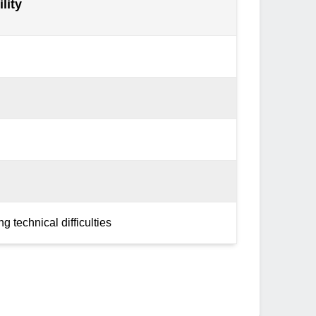
lity
g technical difficulties