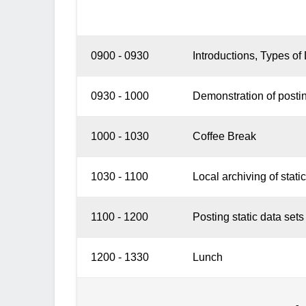
0900 - 0930
Introductions, Types o
0930 - 1000
Demonstration of posting
1000 - 1030
Coffee Break
1030 - 1100
Local archiving of static
1100 - 1200
Posting static data sets
1200 - 1330
Lunch