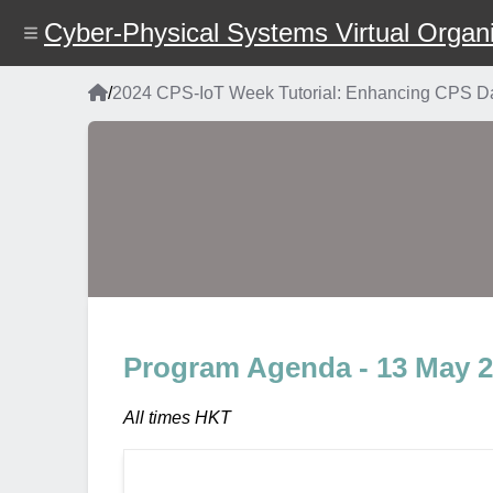
Skip
Cyber-Physical Systems Virtual Organi
to
main
content
Home
/
2024 CPS-IoT Week Tutorial: Enhancing CPS Dat
Breadcrumb
Program Agenda - 13 May 
All times HKT