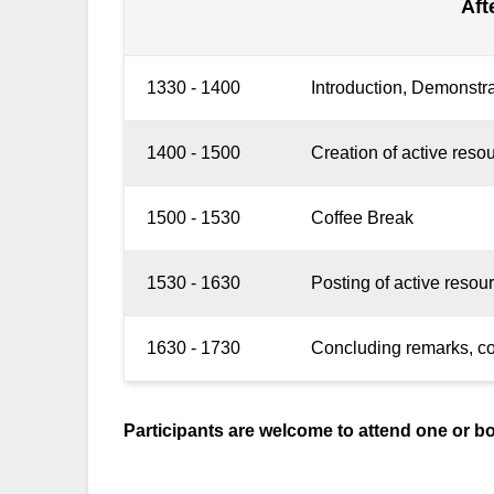
Aft
1330 - 1400
Introduction, Demonstra
1400 - 1500
Creation of active resou
1500 - 1530
Coffee Break
1530 - 1630
Posting of active resou
1630 - 1730
Concluding remarks, cont
Participants are welcome to attend one or b