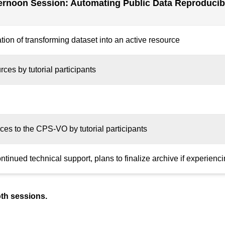
ernoon Session: Automating Public Data Reproducibi
tion of transforming dataset into an active resource
rces by tutorial participants
rces to the CPS-VO by tutorial participants
inued technical support, plans to finalize archive if experiencin
oth sessions.