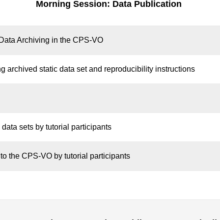
Morning Session: Data Publication
f Data Archiving in the CPS-VO
 archived static data set and reproducibility instructions
 data sets by tutorial participants
 to the CPS-VO by tutorial participants