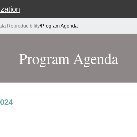
zation
a Reproducibility
/
Program Agenda
Program Agenda
2024