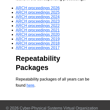
ARCH proceedings 2026
ARCH proceedings 2025
ARCH proceedings 2024
ARCH proceedings 2023
ARCH proceedings 2022
ARCH proceedings 2021
ARCH proceedings 2020
ARCH proceedings 2019
ARCH proceedings 2018
ARCH proceedings 2017
Repeatability
Packages
Repeatability packages of all years can be
found
here
.
© 2026 Cyber-Physical Systems Virtual Organization