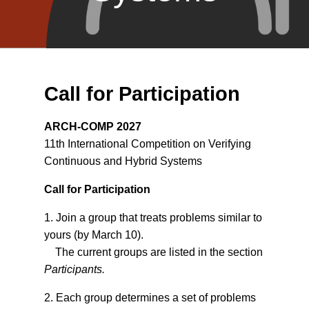
Call for Participation
ARCH-COMP 2027
11th International Competition on Verifying
Continuous and Hybrid Systems
Call for Participation
1. Join a group that treats problems similar to
yours (by March 10).
The current groups are listed in the section
Participants.
2. Each group determines a set of problems