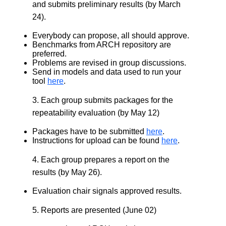
and submits preliminary results (by March
24).
Everybody can propose, all should approve.
Benchmarks from ARCH repository are
preferred.
Problems are revised in group discussions.
Send in models and data used to run your
tool
here
.
3. Each group submits packages for the
repeatability evaluation (by May 12)
Packages have to be submitted
here
.
Instructions for upload can be found
here
.
4. Each group prepares a report on the
results (by May 26).
Evaluation chair signals approved results.
5. Reports are presented (June 02)