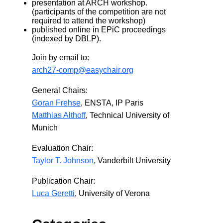
presentation at ARCH workshop.
(participants of the competition are not
required to attend the workshop)
published online in EPiC proceedings
(indexed by DBLP).
Join by email to:
arch27-comp@easychair.org
General Chairs:
Goran Frehse
, ENSTA, IP Paris
Matthias Althoff
, Technical University of
Munich
Evaluation Chair:
Taylor T. Johnson
, Vanderbilt University
Publication Chair:
Luca Geretti
, University of Verona