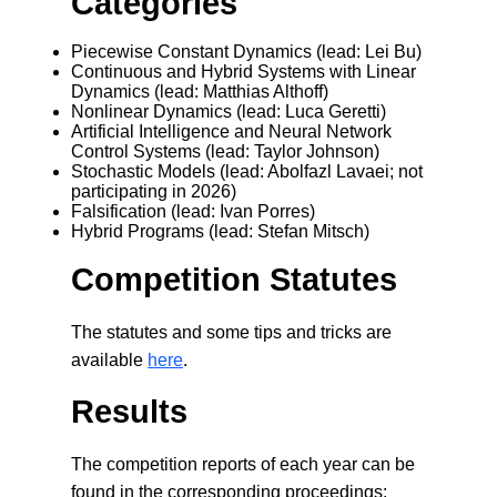
Categories
Piecewise Constant Dynamics (lead: Lei Bu)
Continuous and Hybrid Systems with Linear
Dynamics (lead: Matthias Althoff)
Nonlinear Dynamics (lead: Luca Geretti)
Artificial Intelligence and Neural Network
Control Systems (lead: Taylor Johnson)
Stochastic Models (lead: Abolfazl Lavaei; not
participating in 2026)
Falsification (lead: Ivan Porres
)
Hybrid Programs (lead: Stefan Mitsch)
Competition Statutes
The statutes and some tips and tricks are
available
here
.
Results
The competition reports of each year can be
found in the corresponding proceedings: