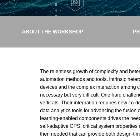
ABOUT THE WORKSHOP
PR
The relentless growth of complexity and hete
automation methods and tools. Intrinsic het
devices and the complex interaction among 
necessary but very difficult. One hard challe
verticals. Their integration requires new co-d
data analytics tools for advancing the fusi
learning-enabled components drives the need f
self-adaptive CPS, critical system properties 
then needed that can provide both design-ti