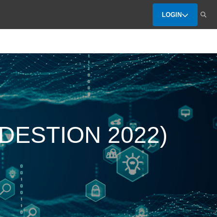
LOGIN
 (DESTION 2022)