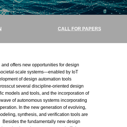
N
CALL FOR PAPERS
and offers new opportunities for design
 societal-scale systems—enabled by IoT
lopment of design automation tools
rosscut several discipline-oriented design
fic models and tools, and the incorporation of
g wave of autonomous systems incorporating
peration. In the new generation of evolving,
deling, synthesis, and verification tools are
s. Besides the fundamentally new design