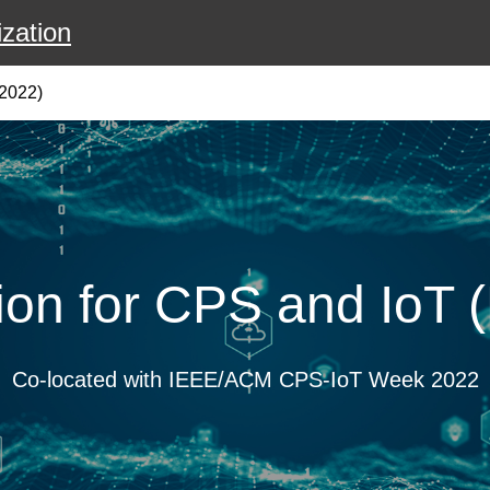
zation
2022)
ion for CPS and IoT
Co-located with IEEE/ACM CPS-IoT Week 2022