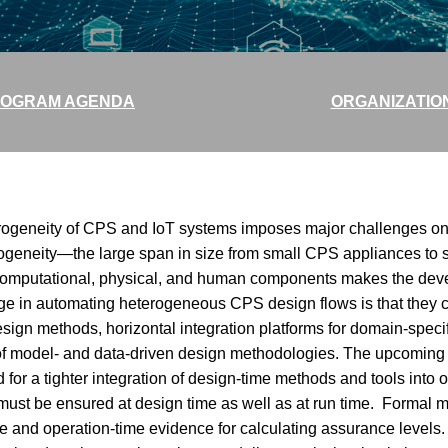
OGRAM AGENDA
ORGANIZATIO
rogeneity of CPS and IoT systems imposes major challenges on 
erogeneity—the large span in size from small CPS appliances to
computational, physical, and human components makes the deve
nge in automating heterogeneous CPS design flows is that they c
esign methods, horizontal integration platforms for domain-speci
on of model- and data-driven design methodologies. The upcomin
or a tighter integration of design-time methods and tools into o
must be ensured at design time as well as at run time. Formal mo
me and operation-time evidence for calculating assurance level