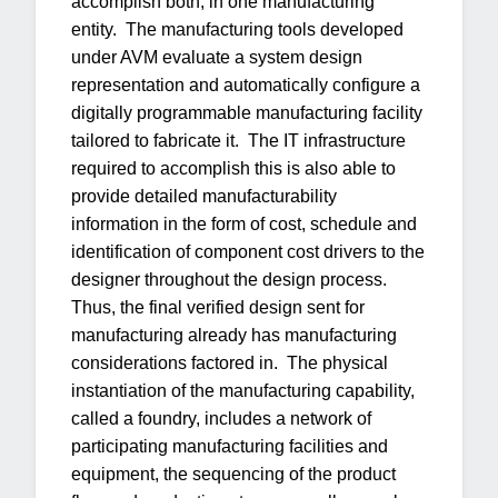
accomplish both, in one manufacturing
entity. The manufacturing tools developed
under AVM evaluate a system design
representation and automatically configure a
digitally programmable manufacturing facility
tailored to fabricate it. The IT infrastructure
required to accomplish this is also able to
provide detailed manufacturability
information in the form of cost, schedule and
identification of component cost drivers to the
designer throughout the design process.
Thus, the final verified design sent for
manufacturing already has manufacturing
considerations factored in. The physical
instantiation of the manufacturing capability,
called a foundry, includes a network of
participating manufacturing facilities and
equipment, the sequencing of the product