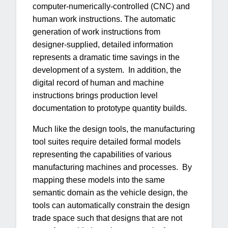
computer-numerically-controlled (CNC) and
human work instructions. The automatic
generation of work instructions from
designer-supplied, detailed information
represents a dramatic time savings in the
development of a system. In addition, the
digital record of human and machine
instructions brings production level
documentation to prototype quantity builds.
Much like the design tools, the manufacturing
tool suites require detailed formal models
representing the capabilities of various
manufacturing machines and processes. By
mapping these models into the same
semantic domain as the vehicle design, the
tools can automatically constrain the design
trade space such that designs that are not