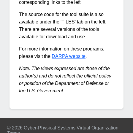
corresponding links to the left.
The source code for the tool suite is also
available under the 'FILES' tab on the left.
There are several versions of the tools
available for download and use.
For more information on these programs,
please visit the
DARPA website
.
Note: The views expressed are those of the
author(s) and do not reflect the official policy
or position of the Department of Defense or
the U.S. Government.
© 2026 Cyber-Physical Systems Virtual Organization