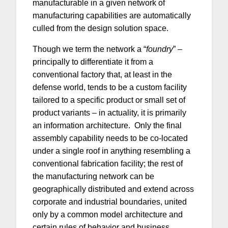
manufacturable in a given network of
manufacturing capabilities are automatically
culled from the design solution space.
Though we term the network a “
foundry
” –
principally to differentiate it from a
conventional factory that, at least in the
defense world, tends to be a custom facility
tailored to a specific product or small set of
product variants – in actuality, it is primarily
an information architecture. Only the final
assembly capability needs to be co-located
under a single roof in anything resembling a
conventional fabrication facility; the rest of
the manufacturing network can be
geographically distributed and extend across
corporate and industrial boundaries, united
only by a common model architecture and
certain rules of behavior and business