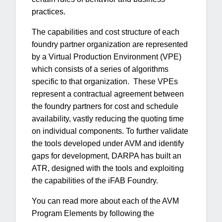
practices.
The capabilities and cost structure of each
foundry partner organization are represented
by a Virtual Production Environment (VPE)
which consists of a series of algorithms
specific to that organization. These VPEs
represent a contractual agreement between
the foundry partners for cost and schedule
availability, vastly reducing the quoting time
on individual components. To further validate
the tools developed under AVM and identify
gaps for development, DARPA has built an
ATR, designed with the tools and exploiting
the capabilities of the iFAB Foundry.
You can read more about each of the AVM
Program Elements by following the