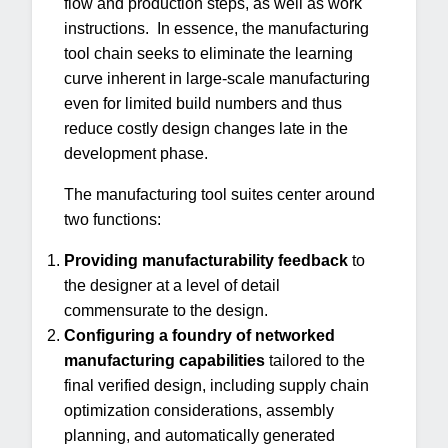
flow and production steps, as well as work
instructions. In essence, the manufacturing
tool chain seeks to eliminate the learning
curve inherent in large-scale manufacturing
even for limited build numbers and thus
reduce costly design changes late in the
development phase.
The manufacturing tool suites center around
two functions:
Providing manufacturability feedback
to
the designer at a level of detail
commensurate to the design.
Configuring a foundry of networked
manufacturing capabilities
tailored to the
final verified design, including supply chain
optimization considerations, assembly
planning, and automatically generated