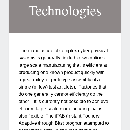
Technologies
The manufacture of complex cyber-physical
systems is generally limited to two options:
large scale manufacturing that is efficient at
producing one known product quickly with
repeatability, or prototype assembly of a
single (or few) test article(s). Factories that
do one generally cannot efficiently do the
other – it is currently not possible to achieve
efficient large-scale manufacturing that is
also flexible. The iFAB (instant Foundry,
Adaptive through Bits) program attempted to