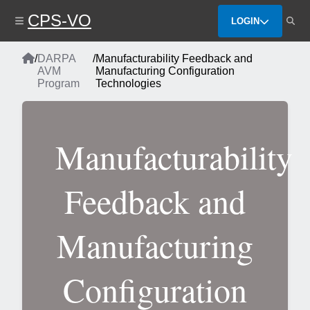
Skip
CPS-VO
to
LOGIN
main
content
Home
/
DARPA
/
Manufacturability Feedback and
Breadcrumb
AVM
Manufacturing Configuration
Program
Technologies
Manufacturability
Feedback and
Manufacturing
Configuration