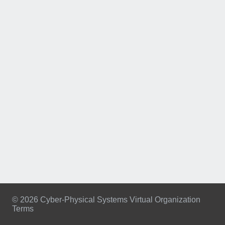
© 2026 Cyber-Physical Systems Virtual Organization
Terms
Footer