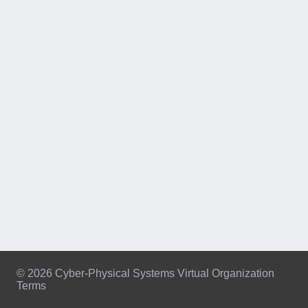
© 2026 Cyber-Physical Systems Virtual Organization
Terms
Footer