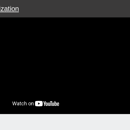
zation