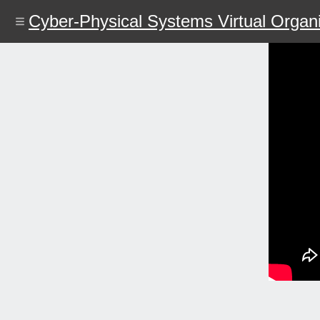
Skip
Cyber-Physical Systems Virtual Organi
to
main
content